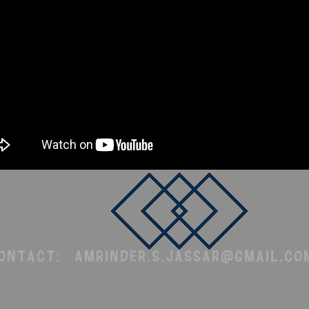
Contact:
amrinder.s.jassar@gmail.co