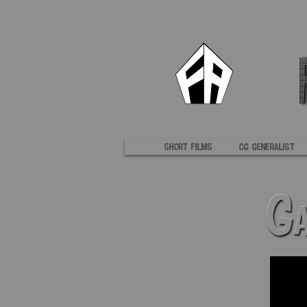
Short Films
CG Generalist