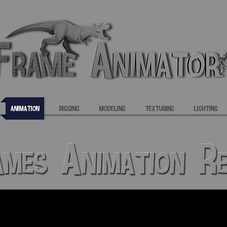
Animation
Rigging
Modeling
Texturing
Lighting