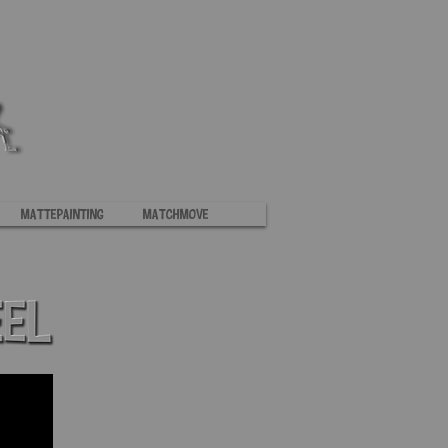
Mattepainting
MatchMove